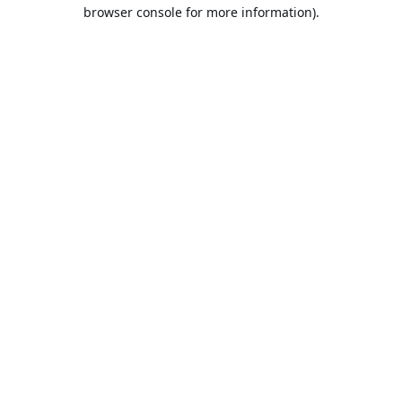
browser console for more information).