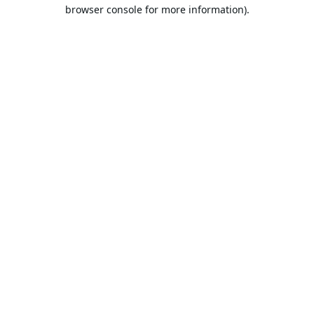
browser console for more information).