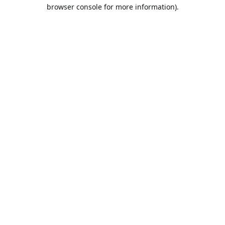
browser console for more information).